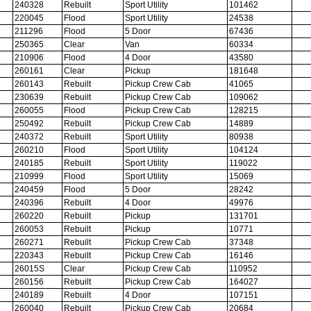
240328
Rebuilt
Sport Utility
101462
220045
Flood
Sport Utility
24538
211296
Flood
5 Door
67436
250365
Clear
Van
60334
210906
Flood
4 Door
43580
260161
Clear
Pickup
181648
260143
Rebuilt
Pickup Crew Cab
41065
230639
Rebuilt
Pickup Crew Cab
109062
260055
Flood
Pickup Crew Cab
128215
250492
Rebuilt
Pickup Crew Cab
14889
240372
Rebuilt
Sport Utility
80938
260210
Flood
Sport Utility
104124
240185
Rebuilt
Sport Utility
119022
210999
Flood
Sport Utility
15069
240459
Flood
5 Door
28242
240396
Rebuilt
4 Door
49976
260220
Rebuilt
Pickup
131701
260053
Rebuilt
Pickup
10771
260271
Rebuilt
Pickup Crew Cab
37348
220343
Rebuilt
Pickup Crew Cab
16146
26015S
Clear
Pickup Crew Cab
110952
260156
Rebuilt
Pickup Crew Cab
164027
240189
Rebuilt
4 Door
107151
260040
Rebuilt
Pickup Crew Cab
20684