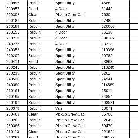
200995
Rebuilt
Sport Utility
4668
210957
Flood
4 Door
81443
250302
Clear
Pickup Crew Cab
7630
250187
Rebuilt
Sport Utility
57485
260189
Rebuilt
Sport Utility
126660
260151
Rebuilt
4 Door
76138
250218
Rebuilt
4 Door
108109
240273
Rebuilt
4 Door
93318
240353
Rebuilt
Sport Utility
110396
260207
Rebuilt
Sport Utility
90785
250414
Flood
Sport Utility
53863
250241
Rebuilt
Sport Utility
113240
260235
Rebuilt
Sport Utility
5261
240520
Rebuilt
Sport Utility
74941
240380
Rebuilt
Sport Utility
114689
260184
Rebuilt
Sport Utility
25011
260165
Rebuilt
Sport Utility
34854
250197
Rebuilt
Sport Utility
103581
250378
Rebuilt
Van
13071
250463
Clear
Pickup Crew Cab
35706
260201
Rebuilt
Pickup Crew Cab
126493
250386
Rebuilt
Pickup Crew Cab
59470
260113
Clear
Pickup Crew Cab
121824
260263
Flood
Pickup Crew Cab
166178