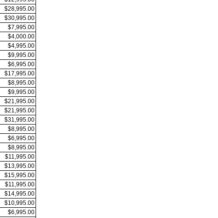
$28,995.00
$30,995.00
$7,995.00
$4,000.00
$4,995.00
$9,995.00
$6,995.00
$17,995.00
$8,995.00
$9,995.00
$21,995.00
$21,995.00
$31,995.00
$8,995.00
$6,995.00
$8,995.00
$11,995.00
$13,995.00
$15,995.00
$11,995.00
$14,995.00
$10,995.00
$6,995.00