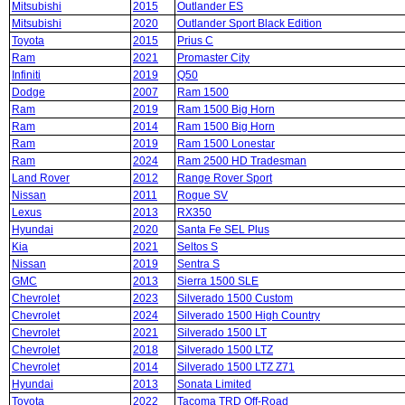
Mitsubishi
2015
Outlander ES
Mitsubishi
2020
Outlander Sport Black Edition
Toyota
2015
Prius C
Ram
2021
Promaster City
Infiniti
2019
Q50
Dodge
2007
Ram 1500
Ram
2019
Ram 1500 Big Horn
Ram
2014
Ram 1500 Big Horn
Ram
2019
Ram 1500 Lonestar
Ram
2024
Ram 2500 HD Tradesman
Land Rover
2012
Range Rover Sport
Nissan
2011
Rogue SV
Lexus
2013
RX350
Hyundai
2020
Santa Fe SEL Plus
Kia
2021
Seltos S
Nissan
2019
Sentra S
GMC
2013
Sierra 1500 SLE
Chevrolet
2023
Silverado 1500 Custom
Chevrolet
2024
Silverado 1500 High Country
Chevrolet
2021
Silverado 1500 LT
Chevrolet
2018
Silverado 1500 LTZ
Chevrolet
2014
Silverado 1500 LTZ Z71
Hyundai
2013
Sonata Limited
Toyota
2022
Tacoma TRD Off-Road