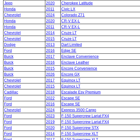
Jeep
2020
Cherokee Latitude
Honda
2011
Civic LX
Chevrolet
2024
Colorado Z71
Honda
2020
CR-V EX-L
Honda
2011
CR-V EX-L
Chevrolet
2014
Cruze LT
Chevrolet
2015
Cruze LT
Dodge
2013
Dart Limited
Ford
2016
Edge SE
Buick
2017
Enclave Convenience
Buick
2016
Enclave Leather
Buick
2015
Encore Convenience
Buick
2026
Encore GX
Chevrolet
2017
Equinox LT
Chevrolet
2015
Equinox LT
Cadillac
2018
Escalade Esv Premium
Ford
2022
Escape SE
Ford
2016
Escape SE
Chevrolet
2024
Express 3500 Cargo
Ford
2023
F-150 Supercrew Lariat FX4
Ford
2019
F-150 Supercrew Lariat FX4
Ford
2020
F-150 Supercrew STX
Ford
2014
F-150 Supercrew XLT
Ford
2017
F-150 Supercrew XLT