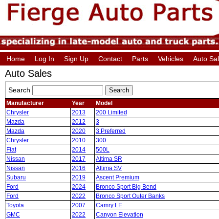
Home
Log In
Sign Up
Contact
Parts
Vehicles
Auto Sa
Auto Sales
Search
Manufacturer
Year
Model
Chrysler
2013
200 Limited
Mazda
2012
3
Mazda
2020
3 Preferred
Chrysler
2010
300
Fiat
2014
500L
Nissan
2017
Altima SR
Nissan
2016
Altima SV
Subaru
2019
Ascent Premium
Ford
2024
Bronco Sport Big Bend
Ford
2022
Bronco Sport Outer Banks
Toyota
2007
Camry LE
GMC
2022
Canyon Elevation