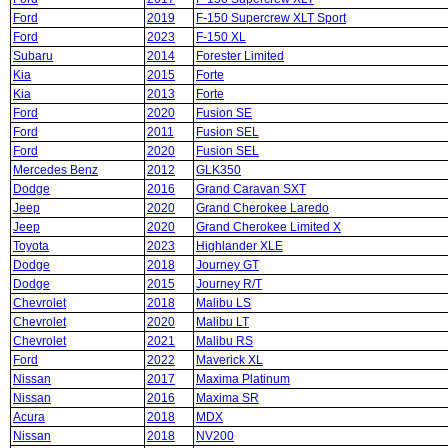
Ford
2019
F-150 Supercrew XLT Sport
Ford
2023
F-150 XL
Subaru
2014
Forester Limited
Kia
2015
Forte
Kia
2013
Forte
Ford
2020
Fusion SE
Ford
2011
Fusion SEL
Ford
2020
Fusion SEL
Mercedes Benz
2012
GLK350
Dodge
2016
Grand Caravan SXT
Jeep
2020
Grand Cherokee Laredo
Jeep
2020
Grand Cherokee Limited X
Toyota
2023
Highlander XLE
Dodge
2018
Journey GT
Dodge
2015
Journey R/T
Chevrolet
2018
Malibu LS
Chevrolet
2020
Malibu LT
Chevrolet
2021
Malibu RS
Ford
2022
Maverick XL
Nissan
2017
Maxima Platinum
Nissan
2016
Maxima SR
Acura
2018
MDX
Nissan
2018
NV200