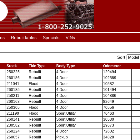
les
Rebuildables
Specials
VINs
Sort
Stock
Title Type
Body Type
Odometer
250225
Rebuilt
4 Door
129494
260186
Rebuilt
4 Door
102589
211041
Flood
4 Door
10582
260185
Rebuilt
4 Door
101494
250211
Rebuilt
4 Door
104886
260163
Rebuilt
4 Door
82649
250305
Flood
4 Door
70556
211190
Flood
Sport Utility
76463
260141
Rebuilt
Sport Utility
30530
230582
Rebuilt
Sport Utility
29673
260224
Rebuilt
4 Door
72602
260057
Rebuilt
Pickup
34828