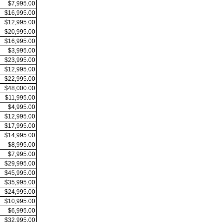
$7,995.00
$16,995.00
$12,995.00
$20,995.00
$16,995.00
$3,995.00
$23,995.00
$12,995.00
$22,995.00
$48,000.00
$11,995.00
$4,995.00
$12,995.00
$17,995.00
$14,995.00
$8,995.00
$7,995.00
$29,995.00
$45,995.00
$35,995.00
$24,995.00
$10,995.00
$6,995.00
$32,995.00