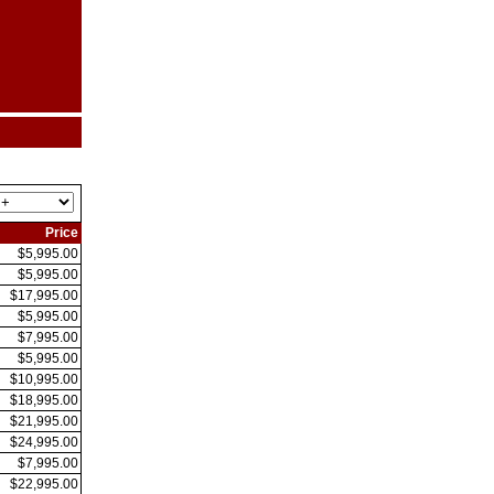
Price
$5,995.00
$5,995.00
$17,995.00
$5,995.00
$7,995.00
$5,995.00
$10,995.00
$18,995.00
$21,995.00
$24,995.00
$7,995.00
$22,995.00