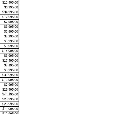
$15,995.00
$6,995.00
$34,995.00
$17,995.00
$7,995.00
$6,995.00
$6,995.00
$7,995.00
$8,995.00
$9,995.00
$16,995.00
$6,995.00
$17,995.00
$7,995.00
$8,995.00
$31,995.00
$12,995.00
$7,995.00
$29,995.00
$44,995.00
$23,995.00
$28,995.00
$11,995.00
$12,995.00