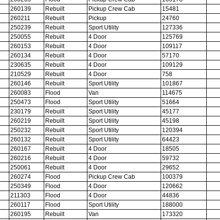
260139
Rebuilt
Pickup Crew Cab
15481
260211
Rebuilt
Pickup
24760
250239
Rebuilt
Sport Utility
127336
250055
Rebuilt
4 Door
125769
260153
Rebuilt
4 Door
109117
260134
Rebuilt
4 Door
57170
230635
Rebuilt
4 Door
109129
210529
Rebuilt
4 Door
758
260146
Rebuilt
Sport Utility
101867
260083
Flood
Van
114675
250473
Flood
Sport Utility
51664
230179
Rebuilt
Sport Utility
45177
260219
Rebuilt
Sport Utility
45198
250232
Rebuilt
Sport Utility
120394
260132
Rebuilt
Sport Utility
64423
260167
Rebuilt
4 Door
18505
260216
Rebuilt
4 Door
59732
250061
Rebuilt
4 Door
29652
260274
Flood
Pickup Crew Cab
100379
250349
Flood
4 Door
120662
211303
Flood
4 Door
44836
260117
Flood
Sport Utility
188000
260195
Rebuilt
Van
173320