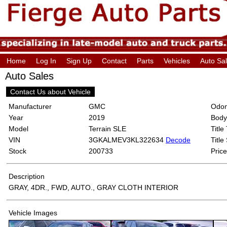
Home
Log In
Sign Up
Contact
Parts
Vehicles
Auto Sa
Auto Sales
Contact Us about Vehicle
Manufacturer
GMC
Odom
Year
2019
Body
Model
Terrain SLE
Title
VIN
3GKALMEV3KL322634
Decode
Title
Stock
200733
Price
Description
GRAY, 4DR., FWD, AUTO., GRAY CLOTH INTERIOR
Vehicle Images