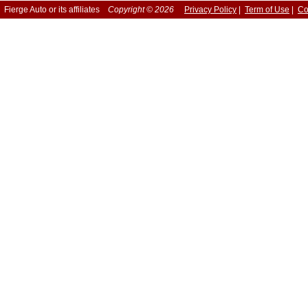
Fierge Auto or its affiliates
Copyright © 2026
Privacy Policy
|
Term of Use
|
Co