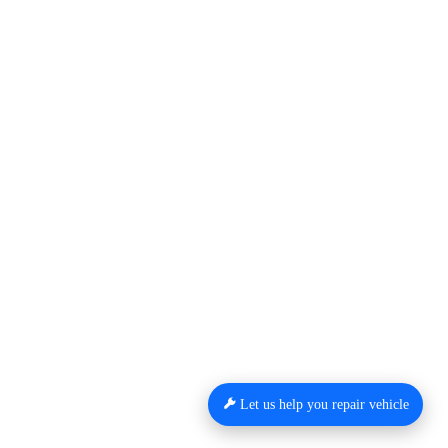
Let us help you repair vehicle