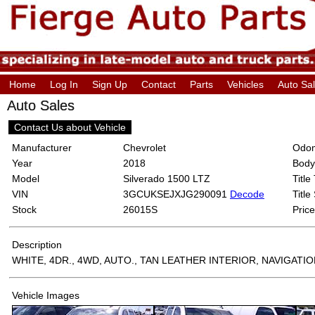
Home
Log In
Sign Up
Contact
Parts
Vehicles
Auto Sa
Auto Sales
Contact Us about Vehicle
Manufacturer
Chevrolet
Odom
Year
2018
Body
Model
Silverado 1500 LTZ
Title
VIN
3GCUKSEJXJG290091
Decode
Title
Stock
26015S
Price
Description
WHITE, 4DR., 4WD, AUTO., TAN LEATHER INTERIOR, NAVIGATI
Vehicle Images