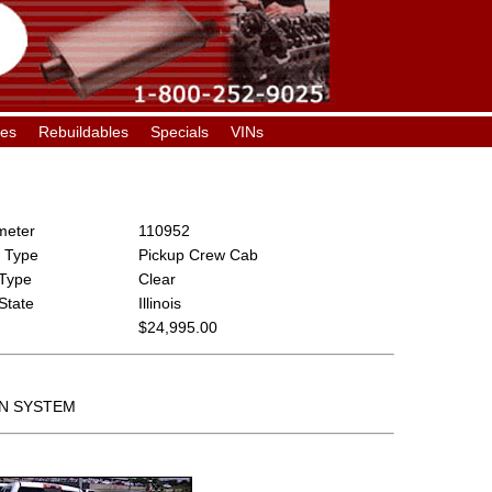
les
Rebuildables
Specials
VINs
eter
110952
 Type
Pickup Crew Cab
 Type
Clear
 State
Illinois
$24,995.00
ON SYSTEM