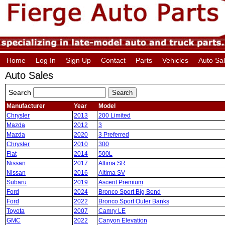
Home
Log In
Sign Up
Contact
Parts
Vehicles
Auto Sa
Auto Sales
Search
Manufacturer
Year
Model
Chrysler
2013
200 Limited
Mazda
2012
3
Mazda
2020
3 Preferred
Chrysler
2010
300
Fiat
2014
500L
Nissan
2017
Altima SR
Nissan
2016
Altima SV
Subaru
2019
Ascent Premium
Ford
2024
Bronco Sport Big Bend
Ford
2022
Bronco Sport Outer Banks
Toyota
2007
Camry LE
GMC
2022
Canyon Elevation