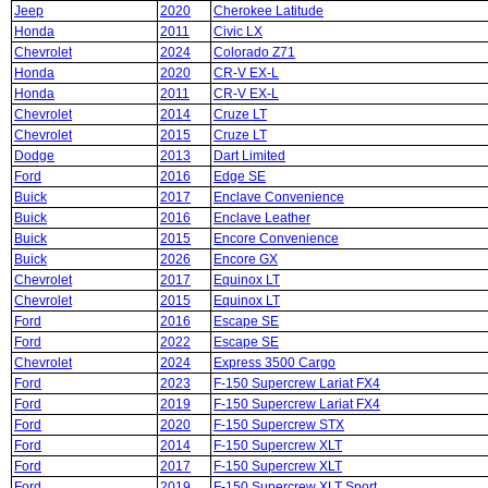
Jeep
2020
Cherokee Latitude
Honda
2011
Civic LX
Chevrolet
2024
Colorado Z71
Honda
2020
CR-V EX-L
Honda
2011
CR-V EX-L
Chevrolet
2014
Cruze LT
Chevrolet
2015
Cruze LT
Dodge
2013
Dart Limited
Ford
2016
Edge SE
Buick
2017
Enclave Convenience
Buick
2016
Enclave Leather
Buick
2015
Encore Convenience
Buick
2026
Encore GX
Chevrolet
2017
Equinox LT
Chevrolet
2015
Equinox LT
Ford
2016
Escape SE
Ford
2022
Escape SE
Chevrolet
2024
Express 3500 Cargo
Ford
2023
F-150 Supercrew Lariat FX4
Ford
2019
F-150 Supercrew Lariat FX4
Ford
2020
F-150 Supercrew STX
Ford
2014
F-150 Supercrew XLT
Ford
2017
F-150 Supercrew XLT
Ford
2019
F-150 Supercrew XLT Sport