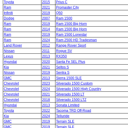
Toyota
2015
Prius C
Ram
2021
Promaster City
Infiniti
2019
Q50
Dodge
2007
Ram 1500
Ram
2019
Ram 1500 Big Horn
Ram
2014
Ram 1500 Big Horn
Ram
2019
Ram 1500 Lonestar
Ram
2024
Ram 2500 HD Tradesman
Land Rover
2012
Range Rover Sport
Nissan
2011
Rogue SV
Lexus
2013
RX350
Hyundai
2020
Santa Fe SEL Plus
Kia
2021
Seltos S
Nissan
2019
Sentra S
GMC
2013
Sierra 1500 SLE
Chevrolet
2023
Silverado 1500 Custom
Chevrolet
2024
Silverado 1500 High Country
Chevrolet
2021
Silverado 1500 LT
Chevrolet
2018
Silverado 1500 LTZ
Hyundai
2013
Sonata Limited
Toyota
2022
Tacoma TRD Off-Road
Kia
2024
Telluride
GMC
2019
Terrain SLE
GMC
2019
Terrain SLE