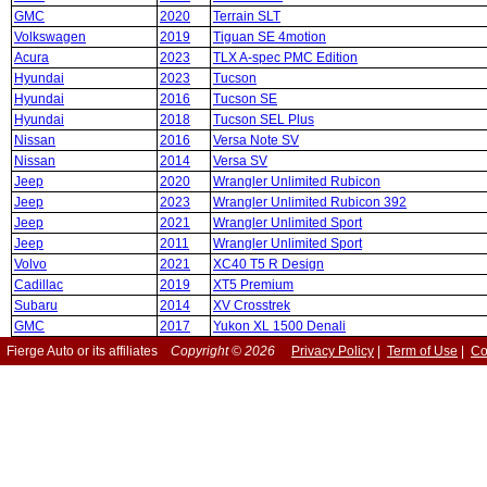
GMC
2020
Terrain SLT
Volkswagen
2019
Tiguan SE 4motion
Acura
2023
TLX A-spec PMC Edition
Hyundai
2023
Tucson
Hyundai
2016
Tucson SE
Hyundai
2018
Tucson SEL Plus
Nissan
2016
Versa Note SV
Nissan
2014
Versa SV
Jeep
2020
Wrangler Unlimited Rubicon
Jeep
2023
Wrangler Unlimited Rubicon 392
Jeep
2021
Wrangler Unlimited Sport
Jeep
2011
Wrangler Unlimited Sport
Volvo
2021
XC40 T5 R Design
Cadillac
2019
XT5 Premium
Subaru
2014
XV Crosstrek
GMC
2017
Yukon XL 1500 Denali
Fierge Auto or its affiliates
Copyright © 2026
Privacy Policy
|
Term of Use
|
Co