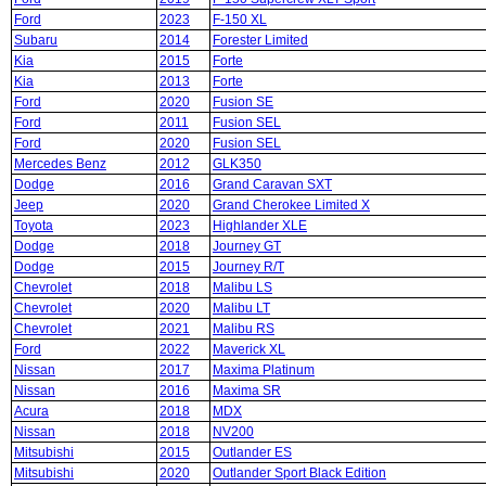
Ford
2023
F-150 XL
Subaru
2014
Forester Limited
Kia
2015
Forte
Kia
2013
Forte
Ford
2020
Fusion SE
Ford
2011
Fusion SEL
Ford
2020
Fusion SEL
Mercedes Benz
2012
GLK350
Dodge
2016
Grand Caravan SXT
Jeep
2020
Grand Cherokee Limited X
Toyota
2023
Highlander XLE
Dodge
2018
Journey GT
Dodge
2015
Journey R/T
Chevrolet
2018
Malibu LS
Chevrolet
2020
Malibu LT
Chevrolet
2021
Malibu RS
Ford
2022
Maverick XL
Nissan
2017
Maxima Platinum
Nissan
2016
Maxima SR
Acura
2018
MDX
Nissan
2018
NV200
Mitsubishi
2015
Outlander ES
Mitsubishi
2020
Outlander Sport Black Edition