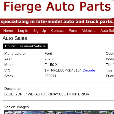
Home
Log In
Sign Up
Contact
Parts
Vehicles
Auto Sa
Auto Sales
Contact Us about Vehicle
Manufacturer
Ford
Odom
Year
2023
Body
Model
F-150 XL
Title
VIN
1FTNF1E80PKD45164
Decode
Title
Stock
260211
Price
Description
BLUE, 2DR., 4WD, AUTO., GRAY CLOTH INTERIOR
Vehicle Images