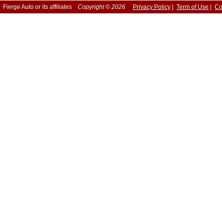
Fierge Auto or its affiliates
Copyright © 2026
Privacy Policy
|
Term of Use
|
Co