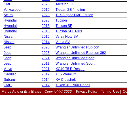
GMC
2020
Terrain SLT
Volkswagen
2019
Tiguan SE 4motion
Acura
2023
TLX A-spec PMC Edition
Hyundai
2023
Tucson
Hyundai
2016
Tucson SE
Hyundai
2018
Tucson SEL Plus
Nissan
2016
Versa Note SV
Nissan
2014
Versa SV
Jeep
2020
Wrangler Unlimited Rubicon
Jeep
2023
Wrangler Unlimited Rubicon 392
Jeep
2021
Wrangler Unlimited Sport
Jeep
2011
Wrangler Unlimited Sport
Volvo
2021
XC40 T5 R Design
Cadillac
2019
XT5 Premium
Subaru
2014
XV Crosstrek
GMC
2017
Yukon XL 1500 Denali
Fierge Auto or its affiliates
Copyright © 2026
Privacy Policy
|
Term of Use
|
Co