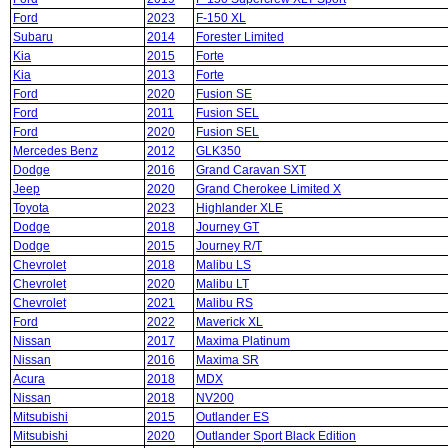
Ford
2023
F-150 XL
Subaru
2014
Forester Limited
Kia
2015
Forte
Kia
2013
Forte
Ford
2020
Fusion SE
Ford
2011
Fusion SEL
Ford
2020
Fusion SEL
Mercedes Benz
2012
GLK350
Dodge
2016
Grand Caravan SXT
Jeep
2020
Grand Cherokee Limited X
Toyota
2023
Highlander XLE
Dodge
2018
Journey GT
Dodge
2015
Journey R/T
Chevrolet
2018
Malibu LS
Chevrolet
2020
Malibu LT
Chevrolet
2021
Malibu RS
Ford
2022
Maverick XL
Nissan
2017
Maxima Platinum
Nissan
2016
Maxima SR
Acura
2018
MDX
Nissan
2018
NV200
Mitsubishi
2015
Outlander ES
Mitsubishi
2020
Outlander Sport Black Edition