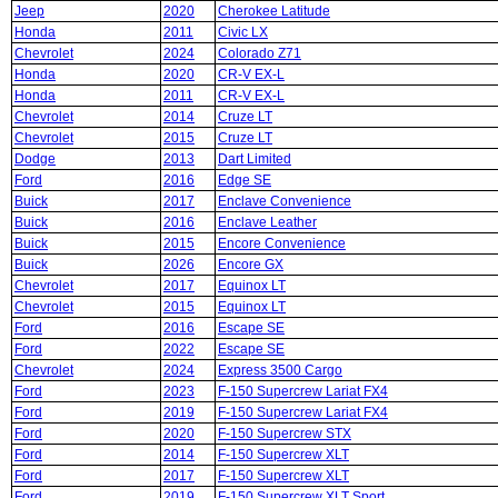
Jeep
2020
Cherokee Latitude
Honda
2011
Civic LX
Chevrolet
2024
Colorado Z71
Honda
2020
CR-V EX-L
Honda
2011
CR-V EX-L
Chevrolet
2014
Cruze LT
Chevrolet
2015
Cruze LT
Dodge
2013
Dart Limited
Ford
2016
Edge SE
Buick
2017
Enclave Convenience
Buick
2016
Enclave Leather
Buick
2015
Encore Convenience
Buick
2026
Encore GX
Chevrolet
2017
Equinox LT
Chevrolet
2015
Equinox LT
Ford
2016
Escape SE
Ford
2022
Escape SE
Chevrolet
2024
Express 3500 Cargo
Ford
2023
F-150 Supercrew Lariat FX4
Ford
2019
F-150 Supercrew Lariat FX4
Ford
2020
F-150 Supercrew STX
Ford
2014
F-150 Supercrew XLT
Ford
2017
F-150 Supercrew XLT
Ford
2019
F-150 Supercrew XLT Sport