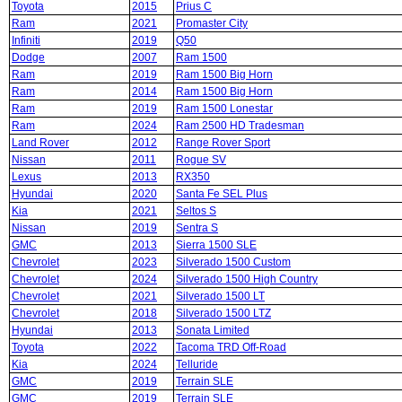
Toyota
2015
Prius C
Ram
2021
Promaster City
Infiniti
2019
Q50
Dodge
2007
Ram 1500
Ram
2019
Ram 1500 Big Horn
Ram
2014
Ram 1500 Big Horn
Ram
2019
Ram 1500 Lonestar
Ram
2024
Ram 2500 HD Tradesman
Land Rover
2012
Range Rover Sport
Nissan
2011
Rogue SV
Lexus
2013
RX350
Hyundai
2020
Santa Fe SEL Plus
Kia
2021
Seltos S
Nissan
2019
Sentra S
GMC
2013
Sierra 1500 SLE
Chevrolet
2023
Silverado 1500 Custom
Chevrolet
2024
Silverado 1500 High Country
Chevrolet
2021
Silverado 1500 LT
Chevrolet
2018
Silverado 1500 LTZ
Hyundai
2013
Sonata Limited
Toyota
2022
Tacoma TRD Off-Road
Kia
2024
Telluride
GMC
2019
Terrain SLE
GMC
2019
Terrain SLE