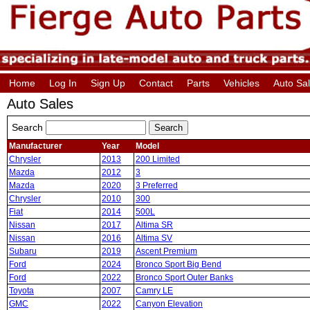
Home
Log In
Sign Up
Contact
Parts
Vehicles
Auto Sa
Auto Sales
Search
Manufacturer
Year
Model
Chrysler
2013
200 Limited
Mazda
2012
3
Mazda
2020
3 Preferred
Chrysler
2010
300
Fiat
2014
500L
Nissan
2017
Altima SR
Nissan
2016
Altima SV
Subaru
2019
Ascent Premium
Ford
2024
Bronco Sport Big Bend
Ford
2022
Bronco Sport Outer Banks
Toyota
2007
Camry LE
GMC
2022
Canyon Elevation