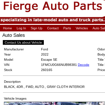
Home
Log In
Sign Up
Contact
Parts
Vehicles
Auto Sa
Auto Sales
Contact Us about Vehicle
Manufacturer
Ford
Odom
Year
2022
Body
Model
Escape SE
Title
VIN
1FMCU0G66NUB98381
Decode
Title
Stock
260165
Price
Description
BLACK, 4DR., FWD, AUTO., GRAY CLOTH INTERIOR
Vehicle Images