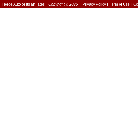
Fierge Auto or its affiliates
Copyright © 2026
Privacy Policy
|
Term of Use
|
Co