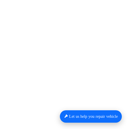
Let us help you repair vehicle