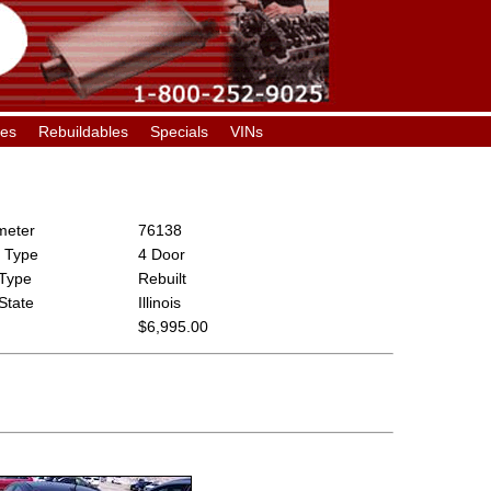
les
Rebuildables
Specials
VINs
eter
76138
 Type
4 Door
 Type
Rebuilt
 State
Illinois
$6,995.00