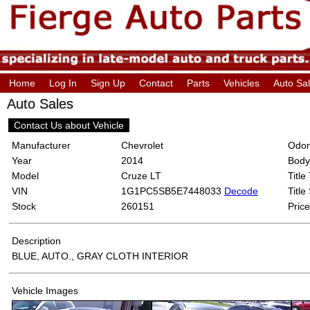
Home
Log In
Sign Up
Contact
Parts
Vehicles
Auto Sa
Auto Sales
Contact Us about Vehicle
Manufacturer
Chevrolet
Odom
Year
2014
Body
Model
Cruze LT
Title
VIN
1G1PC5SB5E7448033
Decode
Title
Stock
260151
Price
Description
BLUE, AUTO., GRAY CLOTH INTERIOR
Vehicle Images