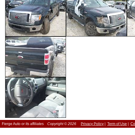
Fierge Auto or its affiliates
Copyright © 2026
Privacy Policy
|
Term of Use
|
Co