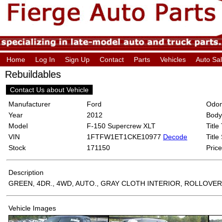
Home
Log In
Sign Up
Contact
Parts
Vehicles
Auto Sa
Rebuildables
Contact Us about Vehicle
Manufacturer
Ford
Odom
Year
2012
Body
Model
F-150 Supercrew XLT
Title
VIN
1FTFW1ET1CKE10977
Decode
Title
Stock
171150
Price
Description
GREEN, 4DR., 4WD, AUTO., GRAY CLOTH INTERIOR, ROLLOVER
Vehicle Images