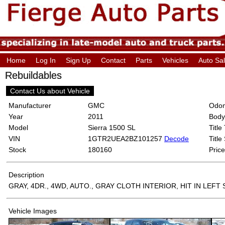
Home
Log In
Sign Up
Contact
Parts
Vehicles
Auto Sa
Rebuildables
Contact Us about Vehicle
Manufacturer
GMC
Odom
Year
2011
Body
Model
Sierra 1500 SL
Title
VIN
1GTR2UEA2BZ101257
Decode
Title
Stock
180160
Price
Description
GRAY, 4DR., 4WD, AUTO., GRAY CLOTH INTERIOR, HIT IN LEFT 
Vehicle Images