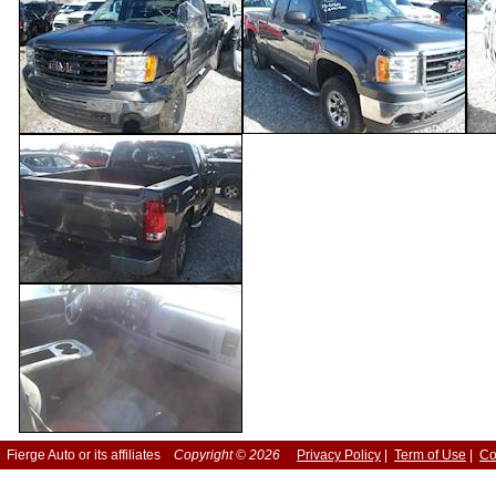
Fierge Auto or its affiliates
Copyright © 2026
Privacy Policy
|
Term of Use
|
Co