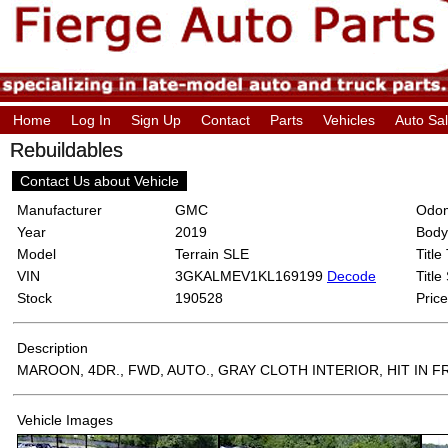
Home
Log In
Sign Up
Contact
Parts
Vehicles
Auto Sa
Rebuildables
Contact Us about Vehicle
Manufacturer
GMC
Odom
Year
2019
Body
Model
Terrain SLE
Title
VIN
3GKALMEV1KL169199
Decode
Title
Stock
190528
Price
Description
MAROON, 4DR., FWD, AUTO., GRAY CLOTH INTERIOR, HIT IN 
Vehicle Images