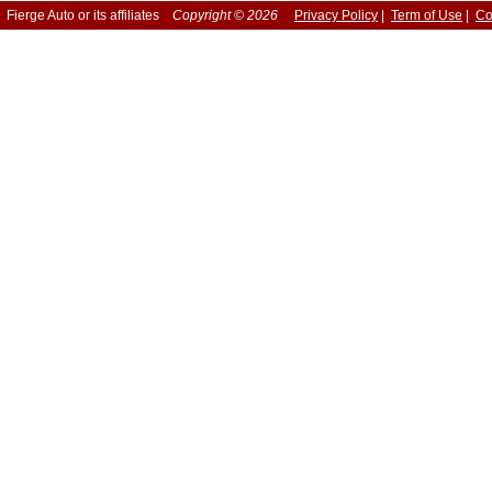
Fierge Auto or its affiliates
Copyright © 2026
Privacy Policy
|
Term of Use
|
Co