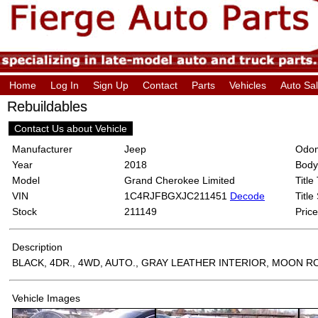
Home
Log In
Sign Up
Contact
Parts
Vehicles
Auto Sa
Rebuildables
Contact Us about Vehicle
Manufacturer
Jeep
Odom
Year
2018
Body
Model
Grand Cherokee Limited
Title
VIN
1C4RJFBGXJC211451
Decode
Title
Stock
211149
Price
Description
BLACK, 4DR., 4WD, AUTO., GRAY LEATHER INTERIOR, MOON 
Vehicle Images