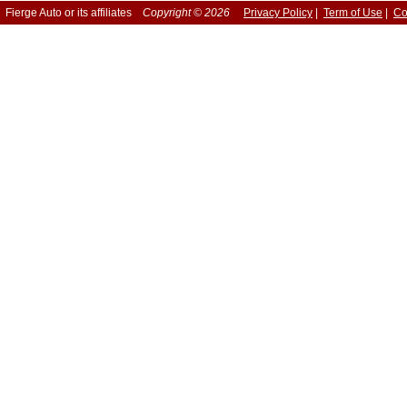
Fierge Auto or its affiliates
Copyright © 2026
Privacy Policy
|
Term of Use
|
Co