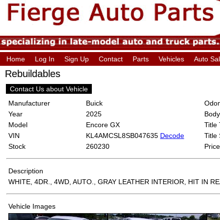
Home
Log In
Sign Up
Contact
Parts
Vehicles
Auto Sa
Rebuildables
Contact Us about Vehicle
Manufacturer
Buick
Odom
Year
2025
Body
Model
Encore GX
Title
VIN
KL4AMCSL8SB047635
Decode
Title
Stock
260230
Price
Description
WHITE, 4DR., 4WD, AUTO., GRAY LEATHER INTERIOR, HIT IN R
Vehicle Images