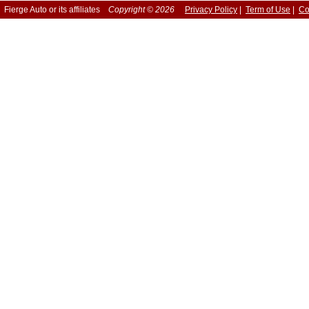
Fierge Auto or its affiliates
Copyright © 2026
Privacy Policy
|
Term of Use
|
Co