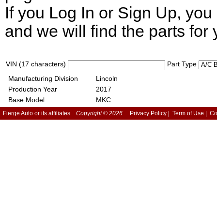
If you Log In or Sign Up, yo
and we will find the parts for 
VIN (17 characters)
Part Type
Manufacturing Division
Lincoln
Production Year
2017
Base Model
MKC
Fierge Auto or its affiliates
Copyright © 2026
Privacy Policy
|
Term of Use
|
Co