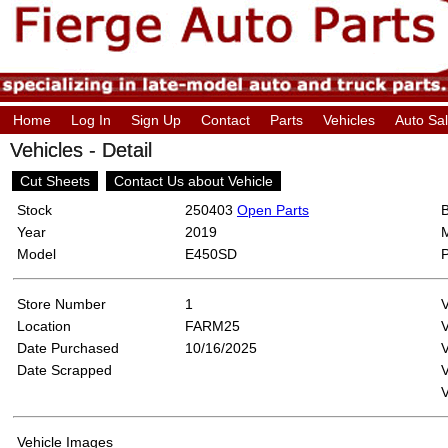
Home
Log In
Sign Up
Contact
Parts
Vehicles
Auto Sa
Vehicles - Detail
Cut Sheets
Contact Us about Vehicle
Stock
250403
Open Parts
Year
2019
Model
E450SD
Store Number
1
Location
FARM25
Date Purchased
10/16/2025
V
Date Scrapped
V
Vehicle Images