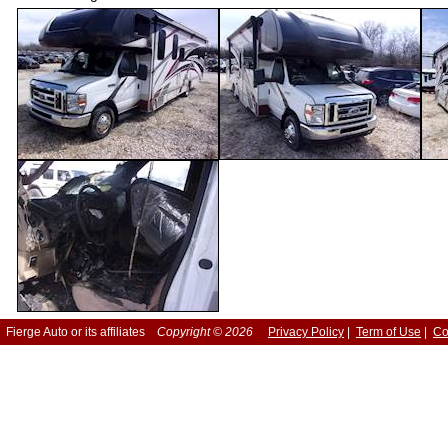
Fierge Auto or its affiliates
Copyright © 2026
Privacy Policy
|
Term of Use
|
Co