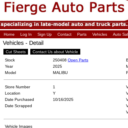
Home
Log In
Sign Up
Contact
Parts
Vehicles
Auto Sa
Vehicles - Detail
Cut Sheets
Contact Us about Vehicle
Stock
250408
Open Parts
Year
2025
Model
MALIBU
Store Number
1
Location
Y
Date Purchased
10/16/2025
V
Date Scrapped
V
Vehicle Images