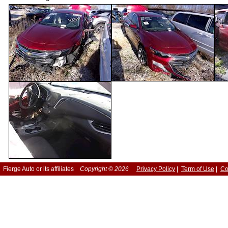
Fierge Auto or its affiliates
Copyright © 2026
Privacy Policy
|
Term of Use
|
Co