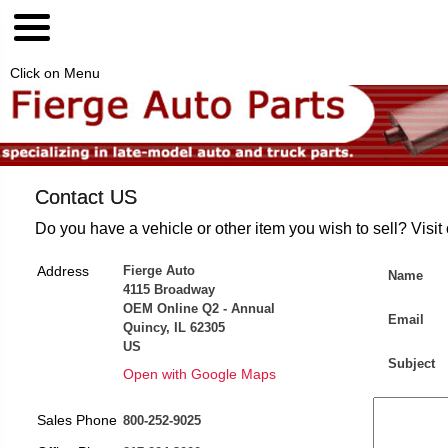
Click on Menu
Contact US
Do you have a vehicle or other item you wish to sell? Visit
Address
Fierge Auto
Name
4115 Broadway
OEM Online Q2 - Annual
Email
Quincy, IL 62305
US
Subject
Open with Google Maps
Sales Phone
800-252-9025