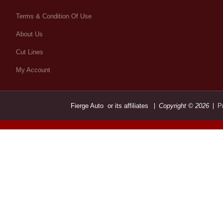
Terms & Condition Of Use
About Us
Cut Lines
My Account
Fierge Auto or its affiliates
Copyright © 2026
P