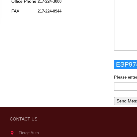
Office Phone
217-224-3000
FAX
217-224-0944
Please ente
CONTACT US
Fierge Auto