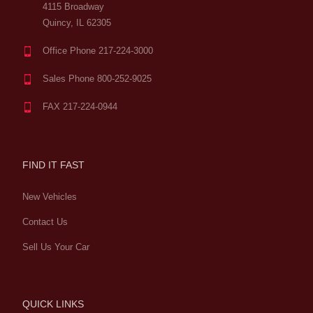
4115 Broadway
Quincy, IL 62305
Office Phone 217-224-3000
Sales Phone 800-252-9025
FAX 217-224-0944
FIND IT FAST
New Vehicles
Contact Us
Sell Us Your Car
QUICK LINKS