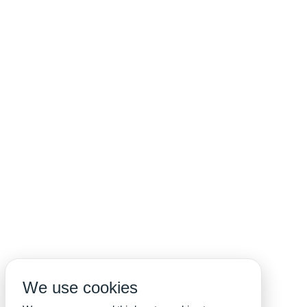
We use cookies