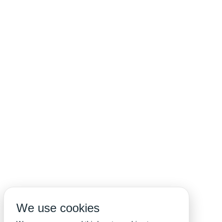
We use cookies