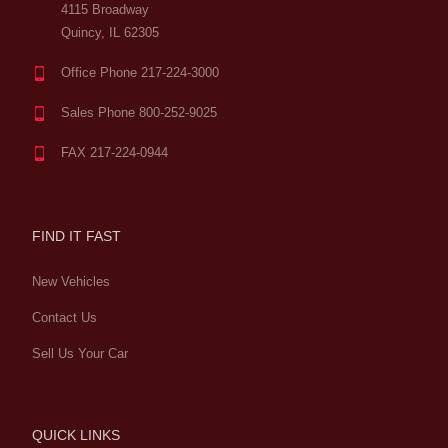
4115 Broadway
Quincy, IL 62305
Office Phone 217-224-3000
Sales Phone 800-252-9025
FAX 217-224-0944
FIND IT FAST
New Vehicles
Contact Us
Sell Us Your Car
QUICK LINKS