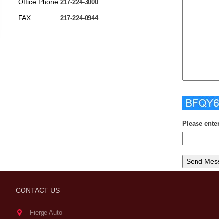
Office Phone
217-224-3000
FAX
217-224-0944
Please ente
CONTACT US
Fierge Auto