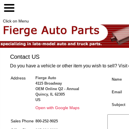
Click on Menu
Contact US
Do you have a vehicle or other item you wish to sell? Visit
Address
Fierge Auto
Name
4115 Broadway
OEM Online Q2 - Annual
Email
Quincy, IL 62305
US
Subject
Open with Google Maps
Sales Phone
800-252-9025