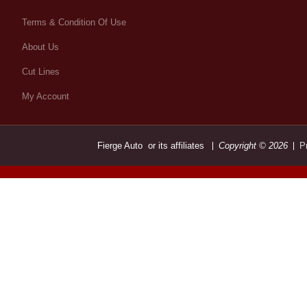
Terms & Condition Of Use
About Us
Cut Lines
My Account
Fierge Auto or its affiliates
Copyright © 2026
P