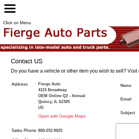
Click on Menu
Contact US
Do you have a vehicle or other item you wish to sell? Visit
Address
Fierge Auto
Name
4115 Broadway
OEM Online Q2 - Annual
Email
Quincy, IL 62305
US
Subject
Open with Google Maps
Sales Phone
800-252-9025