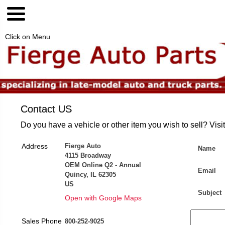
Click on Menu
Contact US
Do you have a vehicle or other item you wish to sell? Visi
Address
Fierge Auto
Name
4115 Broadway
OEM Online Q2 - Annual
Email
Quincy, IL 62305
US
Subject
Open with Google Maps
Sales Phone
800-252-9025