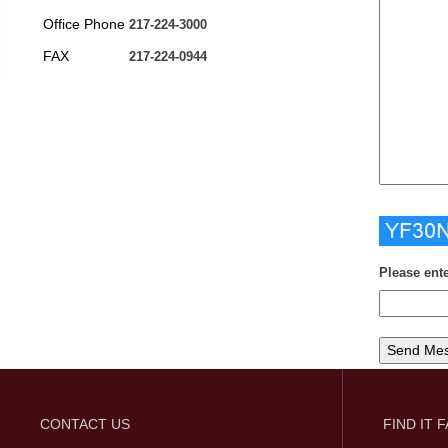
Office Phone
217-224-3000
FAX
217-224-0944
Please ent
CONTACT US
FIND IT 