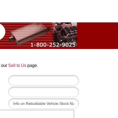
t our
Sell to Us
page.