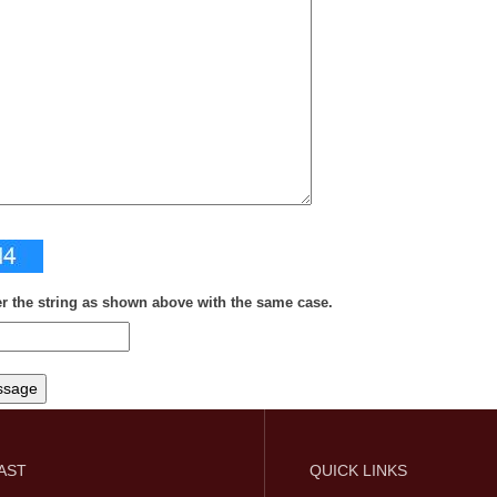
er the string as shown above with the same case.
FAST
QUICK LINKS