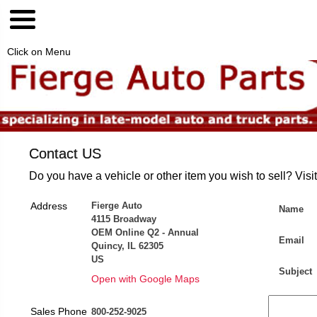
Click on Menu
Contact US
Do you have a vehicle or other item you wish to sell? Visi
Address
Fierge Auto
Name
4115 Broadway
OEM Online Q2 - Annual
Email
Quincy, IL 62305
US
Subject
Open with Google Maps
Sales Phone
800-252-9025