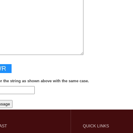
er the string as shown above with the same case.
FAST
QUICK LINKS