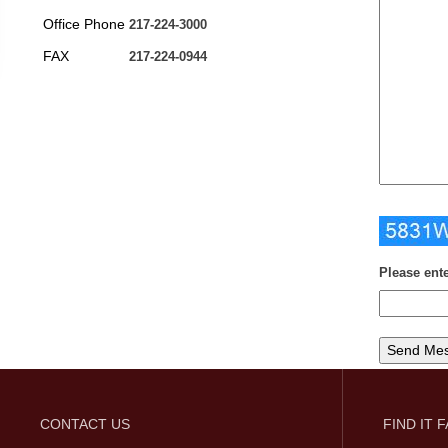
Office Phone
217-224-3000
FAX
217-224-0944
Please ent
CONTACT US
FIND IT 