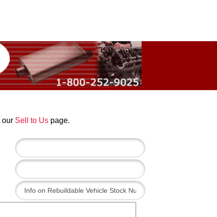
t our
Sell to Us
page.