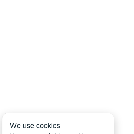
We use cookies