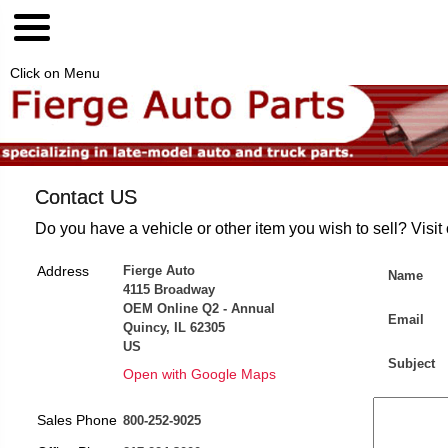
Click on Menu
Contact US
Do you have a vehicle or other item you wish to sell? Visit
Address
Fierge Auto
Name
4115 Broadway
OEM Online Q2 - Annual
Email
Quincy, IL 62305
US
Subject
Open with Google Maps
Sales Phone
800-252-9025