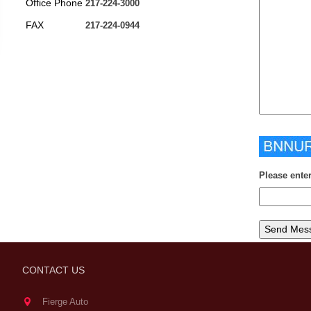
Office Phone
217-224-3000
FAX
217-224-0944
Please ente
CONTACT US
Fierge Auto