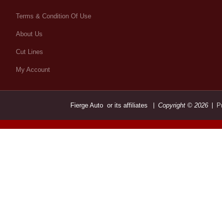
Terms & Condition Of Use
About Us
Cut Lines
My Account
Fierge Auto or its affiliates
Copyright © 2026
P