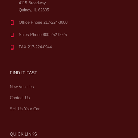
4115 Broadway
Quincy, IL 62305
Office Phone 217-224-3000
Sales Phone 800-252-9025
FAX 217-224-0944
FIND IT FAST
New Vehicles
Contact Us
Sell Us Your Car
QUICK LINKS