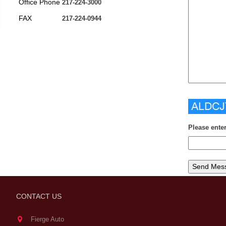
Office Phone
217-224-3000
FAX
217-224-0944
Please ente
CONTACT US
Fierge Auto