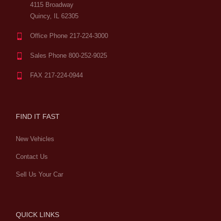
4115 Broadway
Quincy, IL 62305
Office Phone 217-224-3000
Sales Phone 800-252-9025
FAX 217-224-0944
FIND IT FAST
New Vehicles
Contact Us
Sell Us Your Car
QUICK LINKS