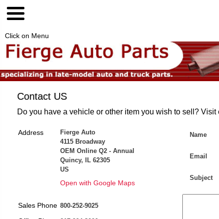
Click on Menu
Contact US
Do you have a vehicle or other item you wish to sell? Visit
Address
Fierge Auto
Name
4115 Broadway
OEM Online Q2 - Annual
Email
Quincy, IL 62305
US
Subject
Open with Google Maps
Sales Phone
800-252-9025