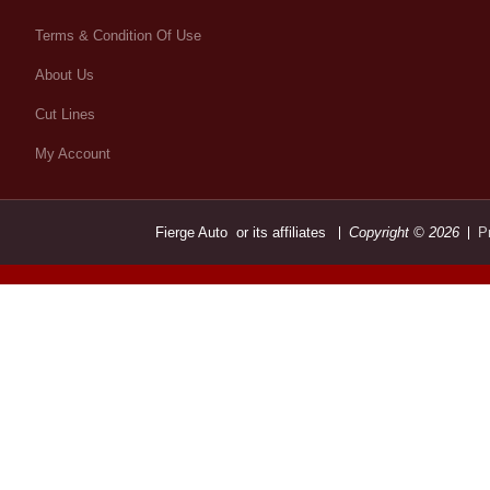
Terms & Condition Of Use
About Us
Cut Lines
My Account
Fierge Auto or its affiliates
Copyright © 2026
P