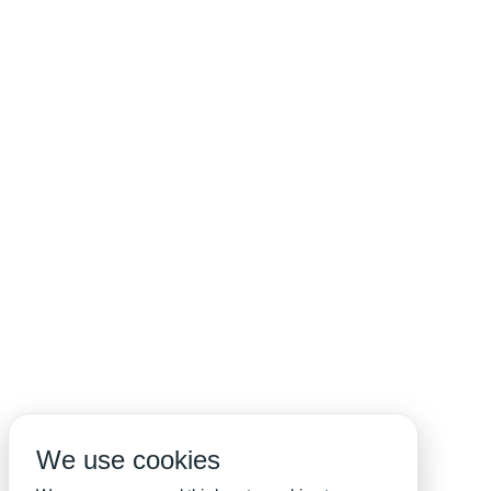
We use cookies