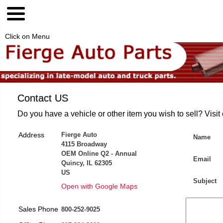
Click on Menu
Contact US
Do you have a vehicle or other item you wish to sell? Visit
Address
Fierge Auto
Name
4115 Broadway
OEM Online Q2 - Annual
Email
Quincy, IL 62305
US
Subject
Open with Google Maps
Sales Phone
800-252-9025