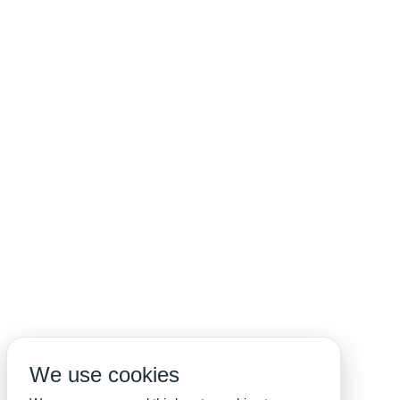
We use cookies