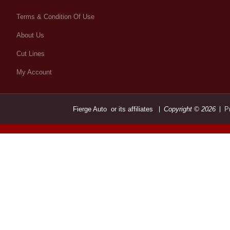
Terms & Condition Of Use
About Us
Cut Lines
My Account
Fierge Auto or its affiliates
Copyright © 2026
P