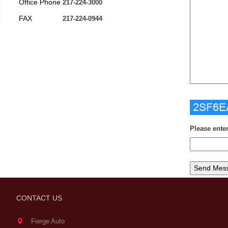
Office Phone
217-224-3000
FAX
217-224-0944
Please ente
CONTACT US
Fierge Auto