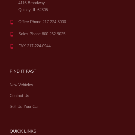
4115 Broadway
Quincy, IL 62305
Office Phone 217-224-3000
Sales Phone 800-252-9025
FAX 217-224-0944
FIND IT FAST
New Vehicles
Contact Us
Sell Us Your Car
QUICK LINKS