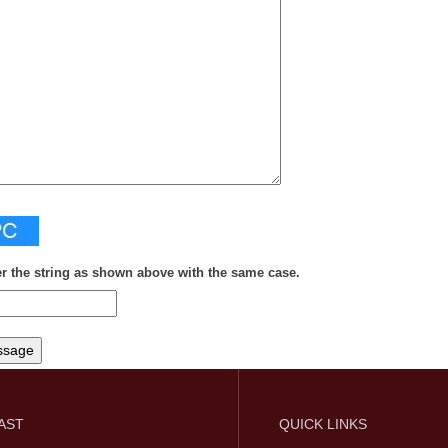
er the string as shown above with the same case.
FAST
QUICK LINKS