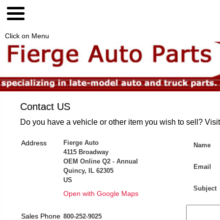
Click on Menu
Contact US
Do you have a vehicle or other item you wish to sell? Visi
Address
Fierge Auto
Name
4115 Broadway
OEM Online Q2 - Annual
Email
Quincy, IL 62305
US
Subject
Open with Google Maps
Sales Phone
800-252-9025