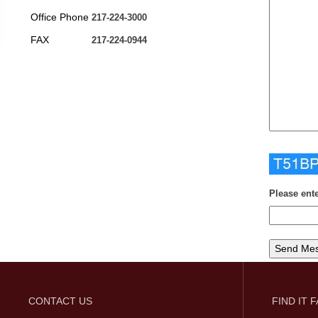
Office Phone
217-224-3000
FAX
217-224-0944
Please ent
CONTACT US
FIND IT 