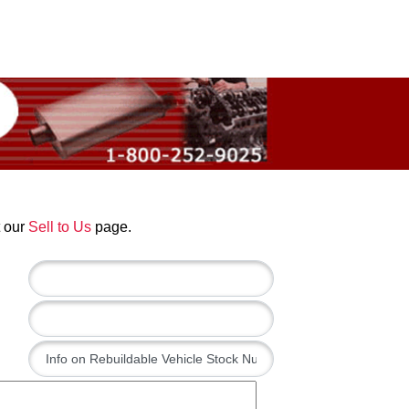
t our
Sell to Us
page.