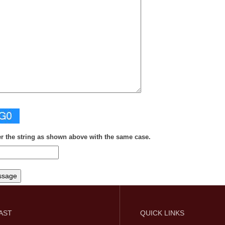
er the string as shown above with the same case.
FAST
QUICK LINKS