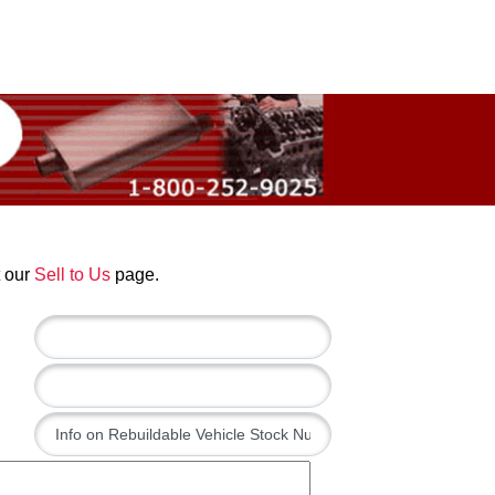
t our
Sell to Us
page.