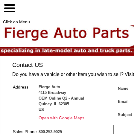
Click on Menu
Contact US
Do you have a vehicle or other item you wish to sell? Visi
Address
Fierge Auto
Name
4115 Broadway
OEM Online Q2 - Annual
Email
Quincy, IL 62305
US
Subject
Open with Google Maps
Sales Phone
800-252-9025