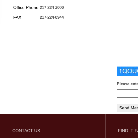
Office Phone
217-224-3000
FAX
217-224-0944
Please ent
CONTACT US
FIND IT 