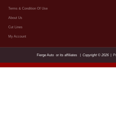
Terms & Condition Of Use
About Us
Cut Lines
My Account
Fierge Auto or its affiliates
Copyright © 2026
P