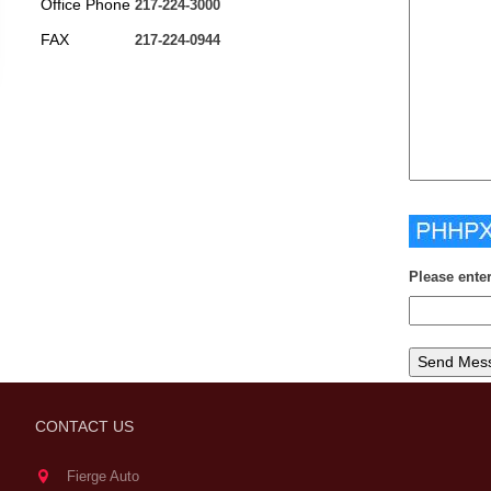
Office Phone
217-224-3000
FAX
217-224-0944
Please ente
CONTACT US
Fierge Auto