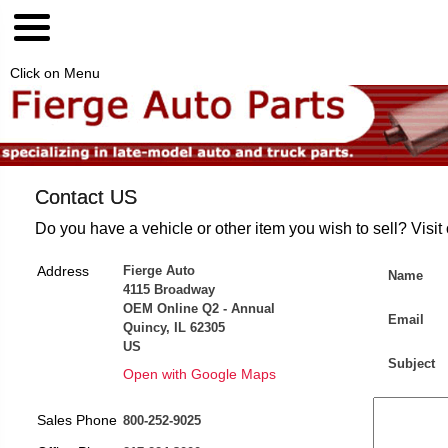
Click on Menu
Contact US
Do you have a vehicle or other item you wish to sell? Visit
Address
Fierge Auto
Name
4115 Broadway
OEM Online Q2 - Annual
Email
Quincy, IL 62305
US
Subject
Open with Google Maps
Sales Phone
800-252-9025