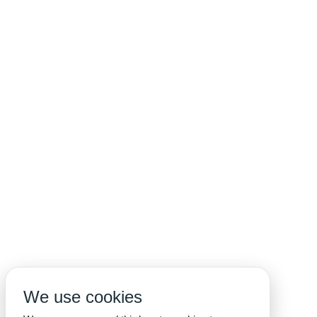
We use cookies