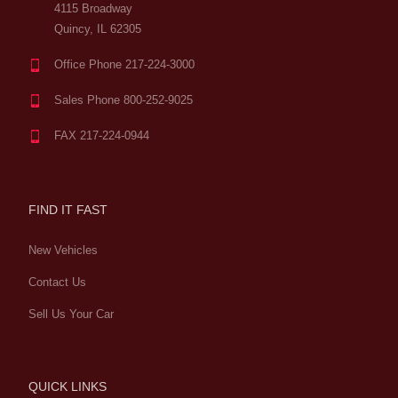
4115 Broadway
Quincy, IL 62305
Office Phone 217-224-3000
Sales Phone 800-252-9025
FAX 217-224-0944
FIND IT FAST
New Vehicles
Contact Us
Sell Us Your Car
QUICK LINKS