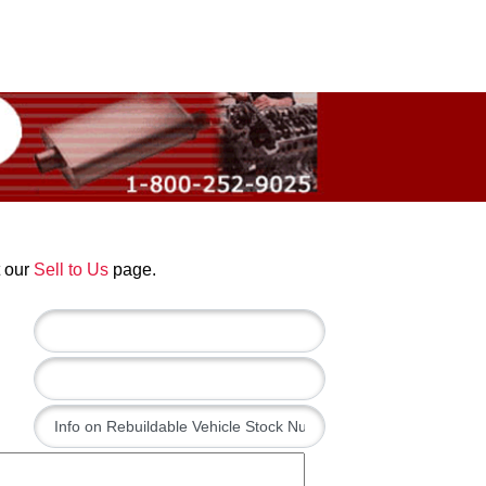
t our
Sell to Us
page.