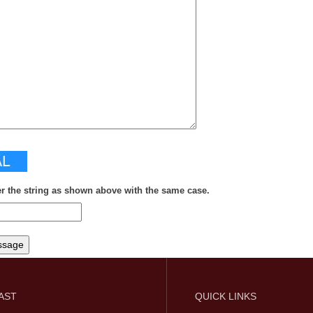
er the string as shown above with the same case.
FAST
QUICK LINKS