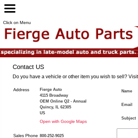
Click on Menu
Contact US
Do you have a vehicle or other item you wish to sell? Visi
Address
Fierge Auto
Name
4115 Broadway
OEM Online Q2 - Annual
Email
Quincy, IL 62305
US
Subject
Open with Google Maps
Sales Phone
800-252-9025