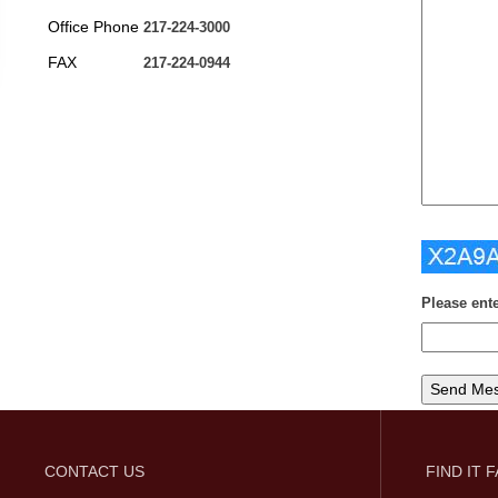
Office Phone
217-224-3000
FAX
217-224-0944
Please ent
CONTACT US
FIND IT 