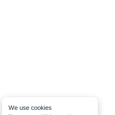
We use cookies