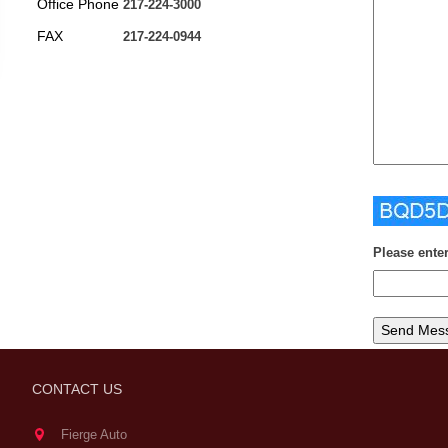
Office Phone
217-224-3000
FAX
217-224-0944
Please ente
CONTACT US
Fierge Auto