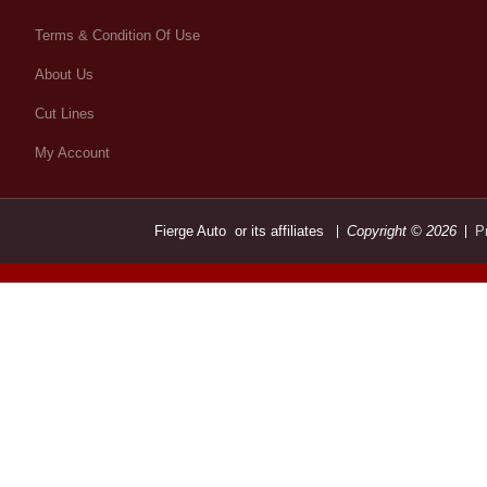
Terms & Condition Of Use
About Us
Cut Lines
My Account
Fierge Auto or its affiliates
Copyright © 2026
P