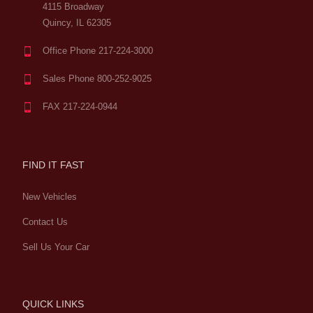
4115 Broadway
Quincy, IL 62305
Office Phone 217-224-3000
Sales Phone 800-252-9025
FAX 217-224-0944
FIND IT FAST
New Vehicles
Contact Us
Sell Us Your Car
QUICK LINKS