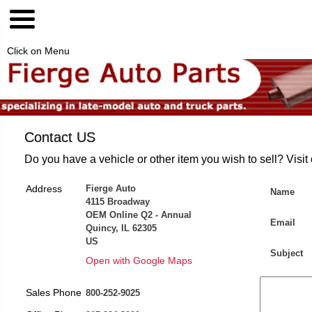
Click on Menu
Contact US
Do you have a vehicle or other item you wish to sell? Visit
Address
Fierge Auto
Name
4115 Broadway
OEM Online Q2 - Annual
Email
Quincy, IL 62305
US
Subject
Open with Google Maps
Sales Phone
800-252-9025