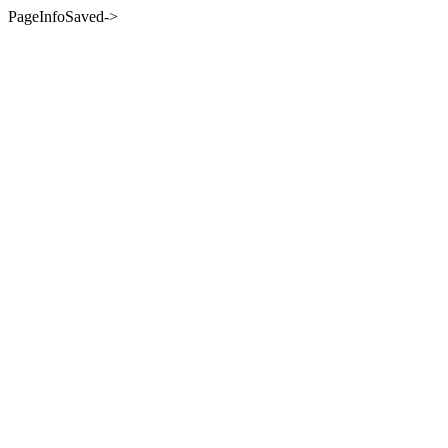
PageInfoSaved->