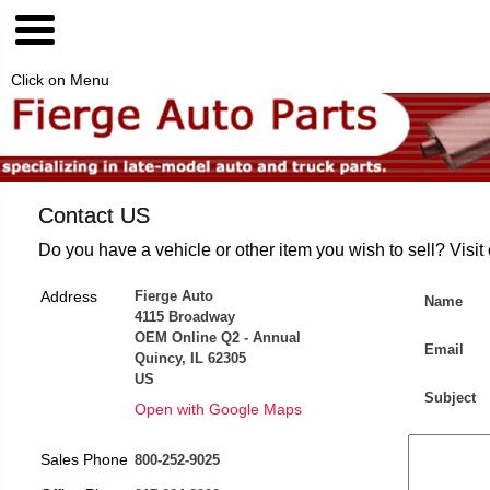
Click on Menu
Contact US
Do you have a vehicle or other item you wish to sell? Visit
Address
Fierge Auto
Name
4115 Broadway
OEM Online Q2 - Annual
Email
Quincy, IL 62305
US
Subject
Open with Google Maps
Sales Phone
800-252-9025