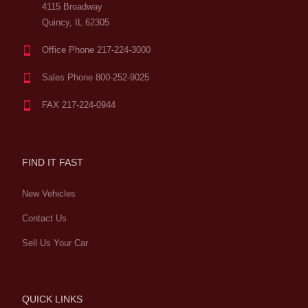
4115 Broadway
Quincy, IL 62305
Office Phone 217-224-3000
Sales Phone 800-252-9025
FAX 217-224-0944
FIND IT FAST
New Vehicles
Contact Us
Sell Us Your Car
QUICK LINKS