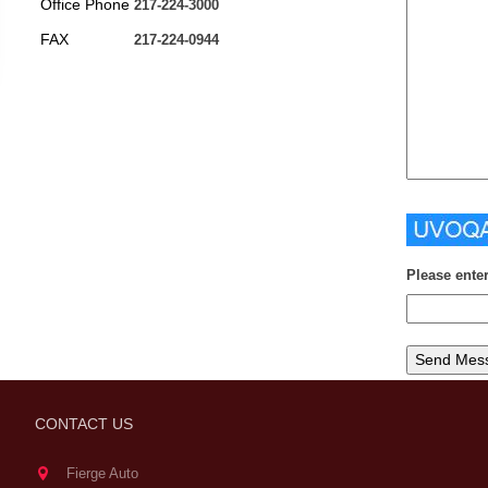
Office Phone
217-224-3000
FAX
217-224-0944
Please ente
CONTACT US
Fierge Auto