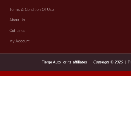
Terms & Condition Of Use
About Us
Cut Lines
My Account
Fierge Auto or its affiliates
Copyright © 2026
P