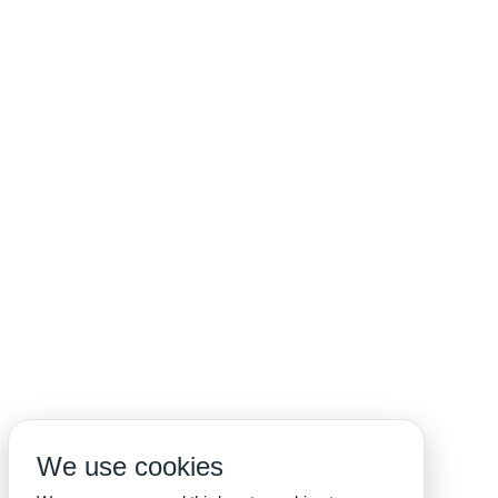
We use cookies